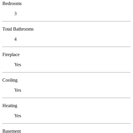
Bedrooms
3
Total Bathrooms
4
Fireplace
Yes
Cooling
Yes
Heating
Yes
Basement