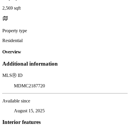
2,569 sqft
Property type
Residential
Overview
Additional information
MLS
Ⓡ
ID
MDMC2187720
Available since
August 15, 2025
Interior features