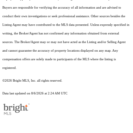
Buyers are responsible for verifying the accuracy of all information and are advised to
conduct their own investigations or seek professional assistance. Other sources besides the
Listing Agent may have contributed to the MLS data presented. Unless expressly specified in
writing, the Broker/Agent has not confirmed any information obtained from external
sources. The Broker/Agent may or may not have acted as the Listing and/or Selling Agent
and cannot guarantee the accuracy of property locations displayed on any map. Any
compensation offers are solely made to participants of the MLS where the listing is
registered.
©2026 Bright MLS, Inc. all rights reserved.
Data last updated on 8/6/2026 at 2:24 AM UTC