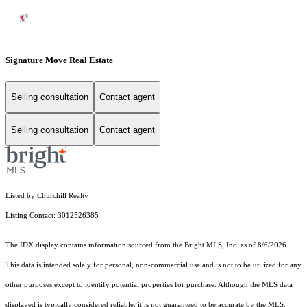
Signature Move Real Estate
Selling consultation
Contact agent
Selling consultation
Contact agent
Listed by Churchill Realty
Listing Contact: 3012526385
The IDX display contains information sourced from the Bright MLS, Inc. as of 8/6/2026.
This data is intended solely for personal, non-commercial use and is not to be utilized for any
other purposes except to identify potential properties for purchase. Although the MLS data
displayed is typically considered reliable, it is not guaranteed to be accurate by the MLS.