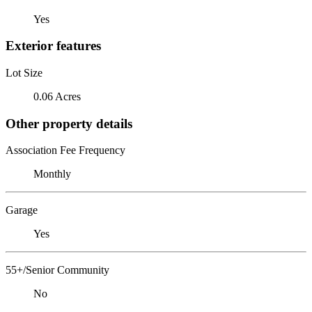
Yes
Exterior features
Lot Size
0.06 Acres
Other property details
Association Fee Frequency
Monthly
Garage
Yes
55+/Senior Community
No