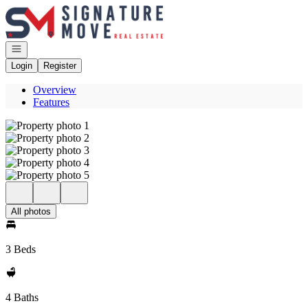
Go to: Homepage
Open navigation
Login
Register
Overview
Features
All photos
3 Beds
4 Baths