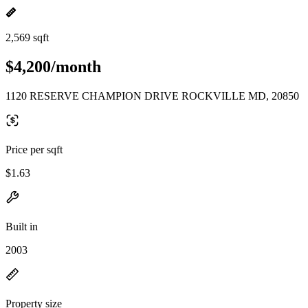
2,569 sqft
$4,200/month
1120 RESERVE CHAMPION DRIVE ROCKVILLE MD, 20850
Price per sqft
$1.63
Built in
2003
Property size