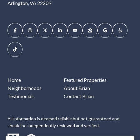
Arlington, VA 22209
Home
Featured Properties
Neighborhoods
About Brian
Testimonials
Contact Brian
All information is deemed reliable but not guaranteed and
should be independently reviewed and verified.