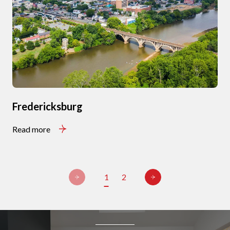
Fredericksburg
Read more
1
2