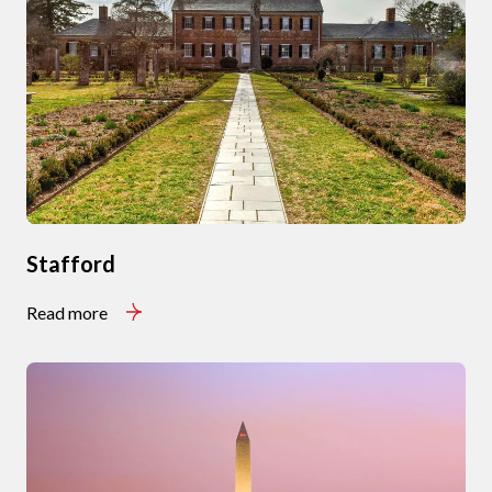
Stafford
Read more