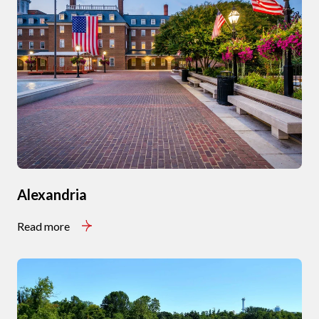
Alexandria
Read more
Close