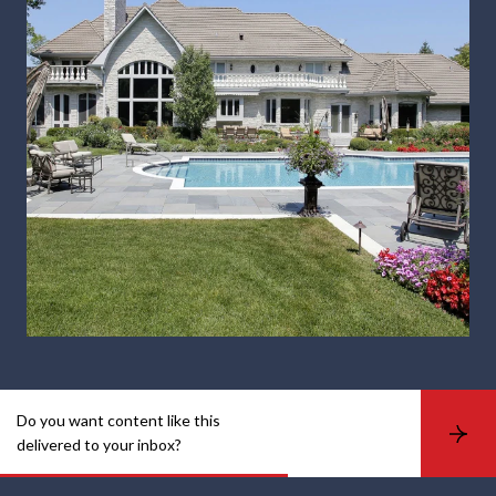
Do you want content like this
S
delivered to your inbox?
u
b
s