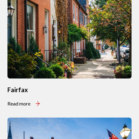
Fairfax
Read more