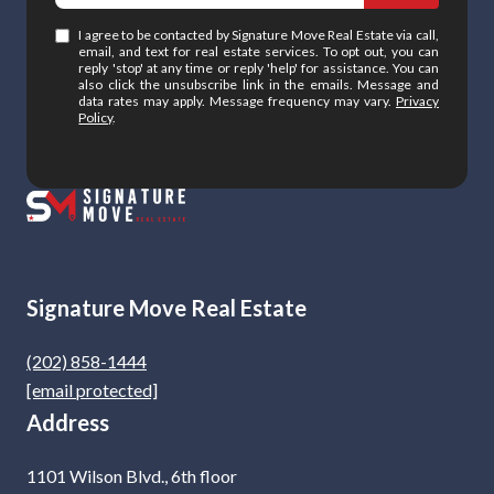
I agree to be contacted by Signature Move Real Estate via call,
email, and text for real estate services. To opt out, you can
reply 'stop' at any time or reply 'help' for assistance. You can
also click the unsubscribe link in the emails. Message and
data rates may apply. Message frequency may vary.
Privacy
Policy
.
Signature Move Real Estate
(202) 858-1444
[email protected]
Address
1101 Wilson Blvd., 6th floor