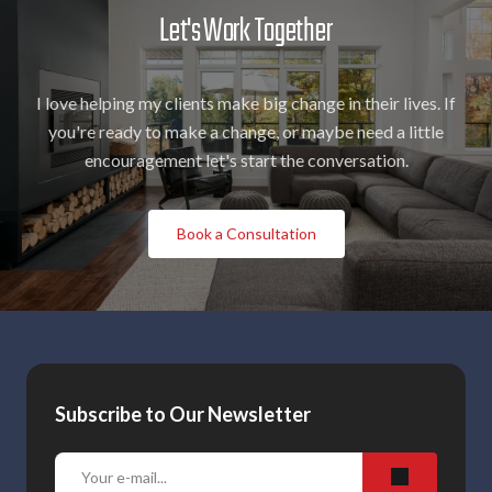
Let's Work Together
I love helping my clients make big change in their lives. If
you're ready to make a change, or maybe need a little
encouragement let's start the conversation.
Book a Consultation
Subscribe to Our Newsletter