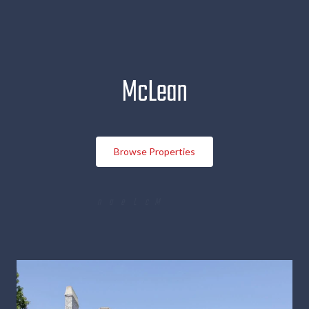
McLean
Browse Properties