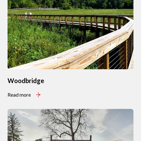
Subscribe to Our Blog
Join our mailing list today t
Your e-mail address
I agree to be contacted by Signat
Subscribe
Woodbridge
Read more