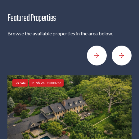
c
r
Featured Properties
i
b
e
Browse the available properties in the area below.
For Sale
MLS® VAFX2303716