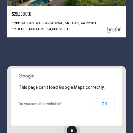
$29,950,000
1288 BALLANTRAE FARM DRIVE, MCLEAN, VA 22101
12 BEDS
14 BATHS
14,000 SQ.FT.
This page can't load Google Maps correctly.
OK
Do you own this website?