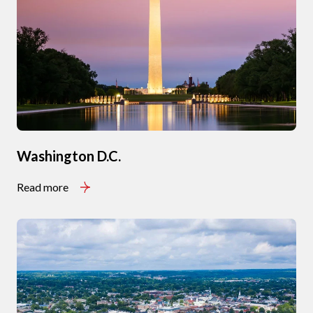
Washington D.C.
Read more