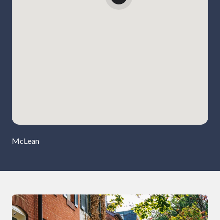
McLean