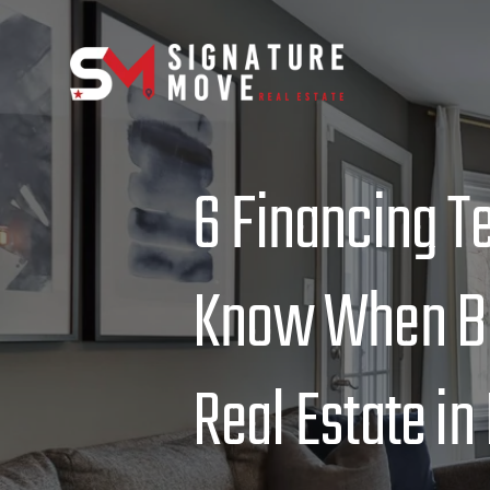
6 Financing T
Know When Bu
Real Estate in