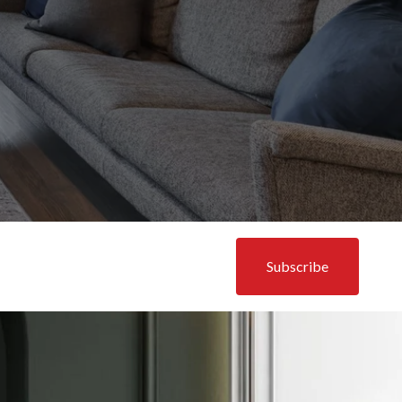
Subscribe