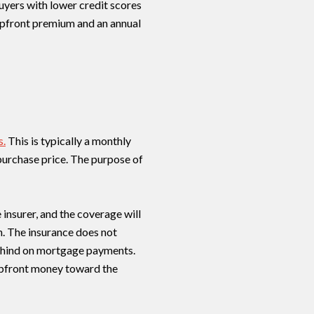
uyers with lower credit scores
upfront premium and an annual
s.
This is typically a monthly
urchase price. The purpose of
insurer, and the coverage will
n. The insurance does not
 behind on mortgage payments.
 upfront money toward the