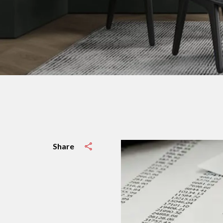
Share