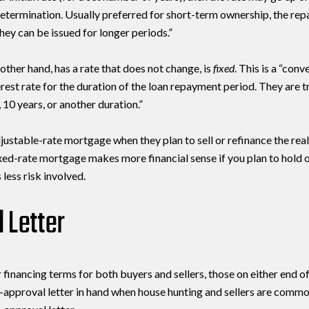
Your e-mail address
 determination. Usually preferred for short-term ownership, the r
 they can be issued for longer periods.”
I agree to be contacted by 
other hand, has a rate that does not change, is
fixed
. This is a “conv
erest rate for the duration of the loan repayment period. They are tr
Subscribe
 10 years, or another duration.”
justable-rate mortgage when they plan to sell or refinance the real
xed-rate mortgage makes more financial sense if you plan to hold o
 less risk involved.
 Letter
 financing terms for both buyers and sellers, those on either end o
e-approval letter in hand when house hunting and sellers are commo