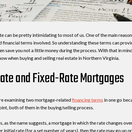
te can be pretty intimidating to most of us. One of the main reasons 
nd financial terms involved. So understanding these terms can provi
n save you not a little money during the process. With that in mind
ow when buying and selling real estate in Northern Virginia.
Close
Rate and Fixed-Rate Mortgages
Subscribe t
We’re examining two mortgage-related
financing terms
in one go beca
Join our mailing list to
oint, both of them in the buying/selling process.
, as the name suggests, a mortgage in which the rate changes over
r initial rate (for a set number of years), then the rate may go up 