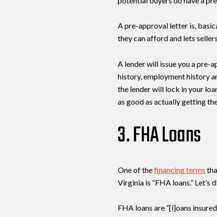
potential buyers do have a pre
A pre-approval letter is, basi
they can afford and lets selle
A lender will issue you a pre-a
history, employment history a
the lender will lock in your lo
as good as actually getting the
3. FHA Loans
One of the
financing terms
tha
Virginia is “FHA loans.” Let’s 
FHA loans are “[l]oans insured