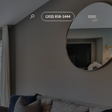
(202) 858-1444