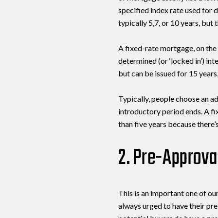
specified index rate used for
typically 5,7, or 10 years, but
A fixed-rate mortgage, on the 
determined (or ‘locked in’) int
but can be issued for 15 years,
Typically, people choose an ad
introductory period ends. A fi
than five years because there’s
2. Pre-Approval
This is an important one of our
always urged to have their pr