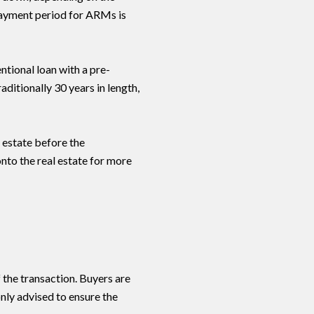
epayment period for ARMs is
Signature Move Real Estate via call, email, and text for real estate services. To opt ou
entional loan with a pre-
aditionally 30 years in length,
 estate before the
nto the real estate for more
f the transaction. Buyers are
nly advised to ensure the