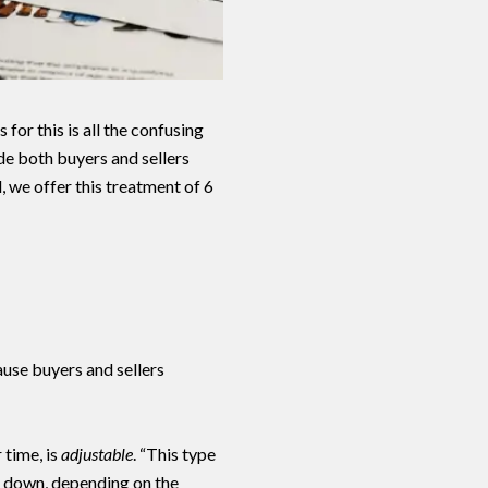
for this is all the confusing
de both buyers and sellers
, we offer this treatment of 6
o Our Blog
use buyers and sellers
day to receive our latest blog posts directly to your inbox.
 time, is
adjustable
. “This type
or down, depending on the