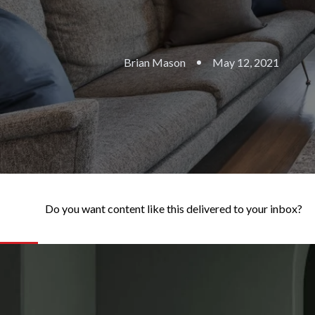
Brian Mason
May 12, 2021
Do you want content like this delivered to your inbox?