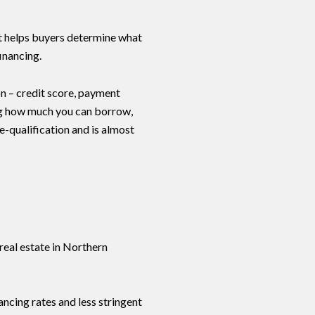
 It helps buyers determine what
inancing.
ion – credit score, payment
ng how much you can borrow,
e-qualification and is almost
real estate in Northern
ncing rates and less stringent