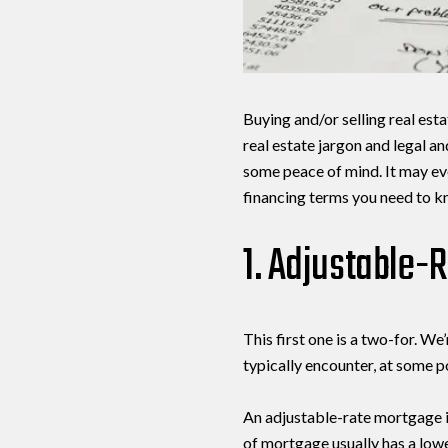
Buying and/or selling real esta
real estate jargon and legal a
some peace of mind. It may eve
financing terms you need to kn
1. Adjustable-
This first one is a two-for. 
typically encounter, at some p
An adjustable-rate mortgage is
of mortgage usually has a lowe