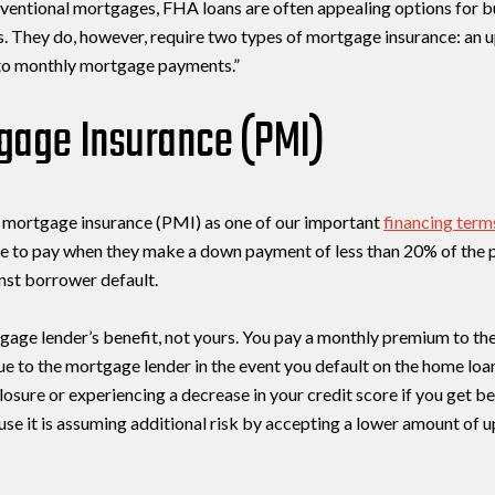
ventional mortgages, FHA loans are often appealing options for b
 They do, however, require two types of mortgage insurance: an 
to monthly mortgage payments.”
tgage Insurance (PMI)
te mortgage insurance (PMI) as one of our important
financing term
e to pay when they make a down payment of less than 20% of the p
nst borrower default.
gage lender’s benefit, not yours. You pay a monthly premium to the 
ue to the mortgage lender in the event you default on the home loa
losure or experiencing a decrease in your credit score if you get
se it is assuming additional risk by accepting a lower amount of