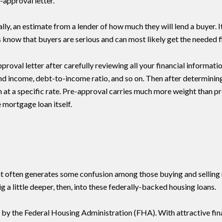
-approval letter.
cally, an estimate from a lender of how much they will lend a buyer.
rs know that buyers are serious and can most likely get the needed f
pproval letter after carefully reviewing all your financial informat
nd income, debt-to-income ratio, and so on. Then after determini
an at a specific rate. Pre-approval carries much more weight than pr
 mortgage loan itself.
t often generates some confusion among those buying and selling 
dig a little deeper, then, into these federally-backed housing loans.
 by the Federal Housing Administration (FHA). With attractive fina