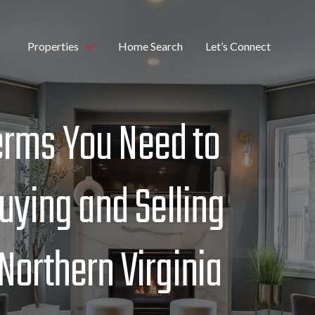
Properties
Home Search
Let’s Connect
erms You Need to
ying and Selling
 Northern Virginia