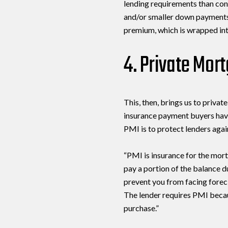
lending requirements than con
and/or smaller down payments.
premium, which is wrapped in
4. Private Mor
This, then, brings us to priva
insurance payment buyers hav
PMI is to protect lenders agai
“PMI is insurance for the mort
pay a portion of the balance d
prevent you from facing forec
The lender requires PMI becau
purchase.”