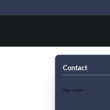
Contact
Your e-mail*