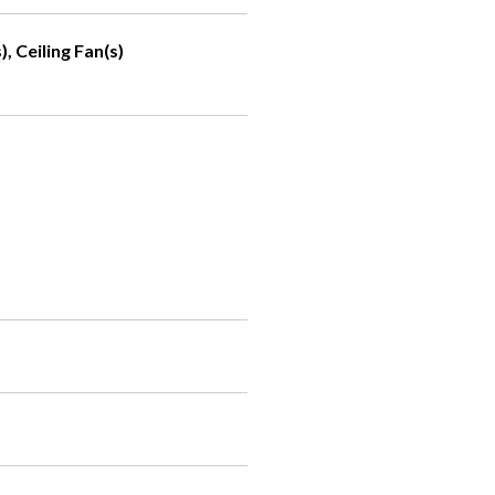
, Ceiling Fan(s)