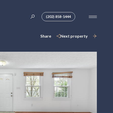
(202) 858-1444
Share
Next property