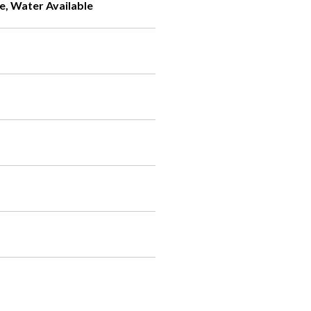
e, Water Available