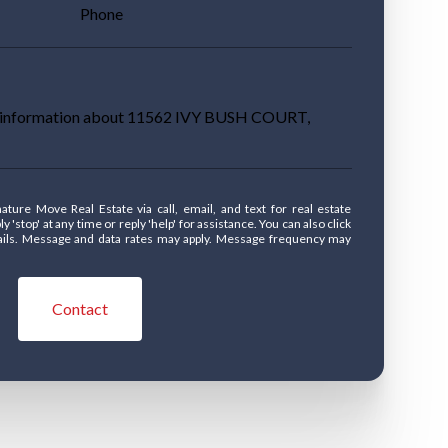
Phone
re information about 11562 IVY BUSH COURT,
' at any time or reply 'help' for assistance. You can also click
mails. Message and data rates may apply. Message frequency may
Contact