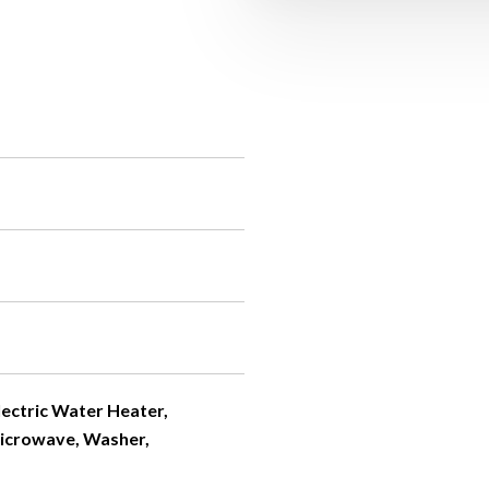
Electric Water Heater,
Microwave, Washer,