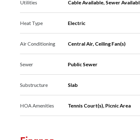
Utilities
Cable Available, Sewer Availabl
Heat Type
Electric
Air Conditioning
Central Air, Ceiling Fan(s)
Sewer
Public Sewer
Substructure
Slab
HOA Amenities
Tennis Court(s), Picnic Area