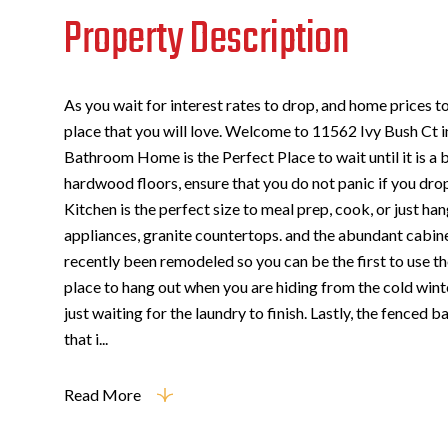
Property Description
As you wait for interest rates to drop, and home prices 
place that you will love. Welcome to 11562 Ivy Bush Ct 
Bathroom Home is the Perfect Place to wait until it is a 
hardwood floors, ensure that you do not panic if you dro
Kitchen is the perfect size to meal prep, cook, or just han
appliances, granite countertops. and the abundant cabi
recently been remodeled so you can be the first to use t
place to hang out when you are hiding from the cold wint
just waiting for the laundry to finish. Lastly, the fenced 
that i...
Read More