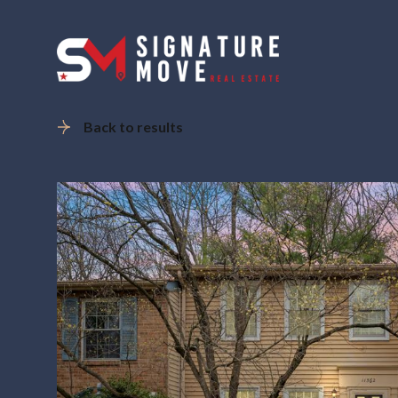
Back to results