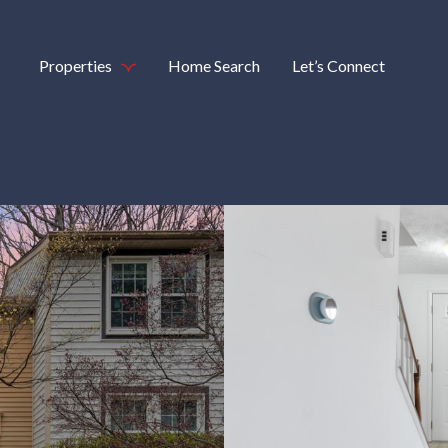
Properties
Home Search
Let’s Connect