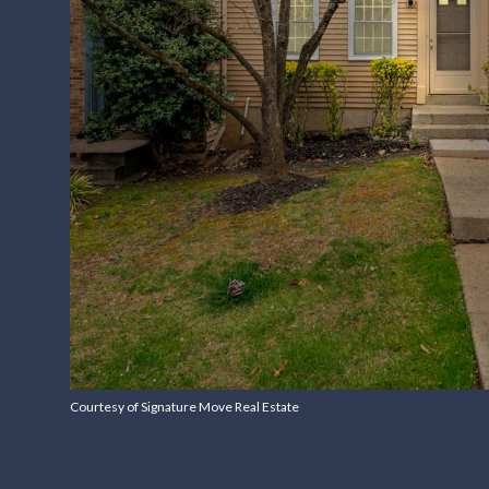
Courtesy of Signature Move Real Estate