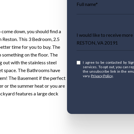
Full name*
to come down, you should find a
Message
I would like to receive mo
in Reston. This 3 Bedroom, 2.5
RESTON, VA 20191
better time for you to buy. The
p something on the floor. The
g out with the stainless steel
I agree to be contacted by Signature Move Real Estate via call, email, and text for real estate
services. To opt out, you can reply 'stop
net space. The Bathrooms have
the unsubscribe link in the e
vary.
Privacy Policy
.
hem! The Basement if the perfect
er or the summer heat or you are
backyard features a large deck