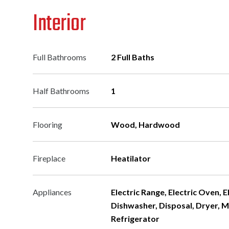
Interior
Full Bathrooms
2 Full Baths
Half Bathrooms
1
Flooring
Wood, Hardwood
Fireplace
Heatilator
Appliances
Electric Range, Electric Oven, 
Dishwasher, Disposal, Dryer, 
Refrigerator