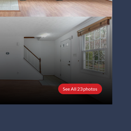
See All
23
photos