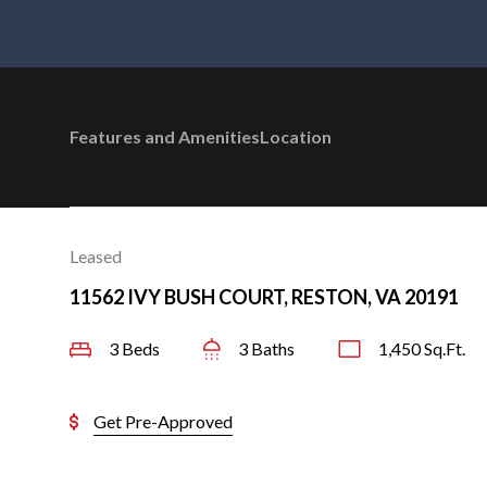
Features and Amenities
Location
Leased
11562 IVY BUSH COURT, RESTON, VA 20191
3 Beds
3 Baths
1,450 Sq.Ft.
Get Pre-Approved