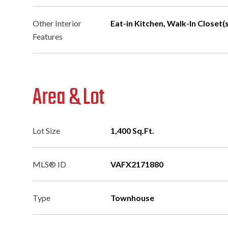
Other Interior
Eat-in Kitchen, Walk-In Closet(s)
Features
Area & Lot
Lot Size
1,400 Sq.Ft.
MLS® ID
VAFX2171880
Type
Townhouse