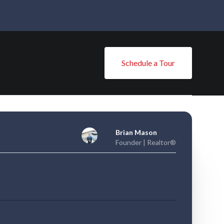
Schedule a Tour
Brian Mason
Founder | Realtor®