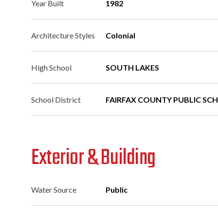
Year Built
1982
Architecture Styles
Colonial
High School
SOUTH LAKES
School District
FAIRFAX COUNTY PUBLIC SC
Exterior & Building
Water Source
Public