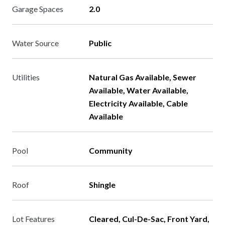
Garage Spaces
2.0
Water Source
Public
Utilities
Natural Gas Available, Sewer
Available, Water Available,
Electricity Available, Cable
Available
Pool
Community
Roof
Shingle
Lot Features
Cleared, Cul-De-Sac, Front Yard,