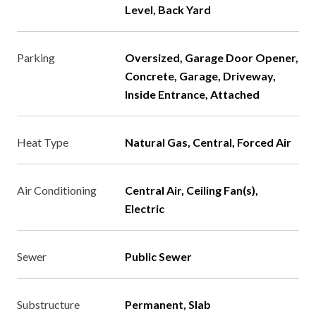
Level, Back Yard
Parking
Oversized, Garage Door Opener,
Concrete, Garage, Driveway,
Inside Entrance, Attached
Heat Type
Natural Gas, Central, Forced Air
Air Conditioning
Central Air, Ceiling Fan(s),
Electric
Sewer
Public Sewer
Substructure
Permanent, Slab