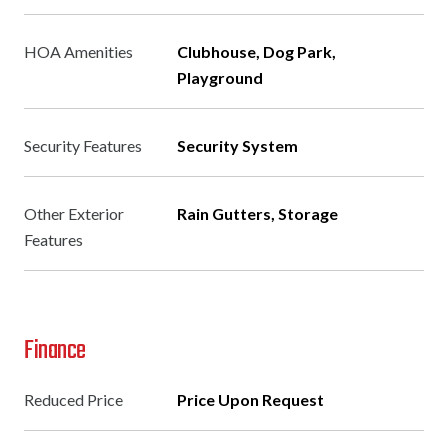
HOA Amenities
Clubhouse, Dog Park,
Playground
Security Features
Security System
Other Exterior
Rain Gutters, Storage
Features
Finance
Reduced Price
Price Upon Request