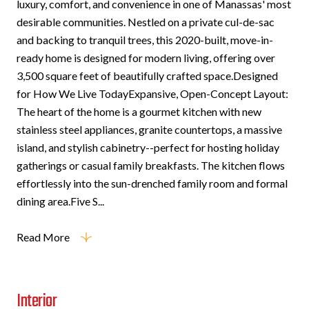
luxury, comfort, and convenience in one of Manassas' most
desirable communities. Nestled on a private cul-de-sac
and backing to tranquil trees, this 2020-built, move-in-
ready home is designed for modern living, offering over
3,500 square feet of beautifully crafted space.Designed
for How We Live TodayExpansive, Open-Concept Layout:
The heart of the home is a gourmet kitchen with new
stainless steel appliances, granite countertops, a massive
island, and stylish cabinetry--perfect for hosting holiday
gatherings or casual family breakfasts. The kitchen flows
effortlessly into the sun-drenched family room and formal
dining area.Five S...
Read More
Interior