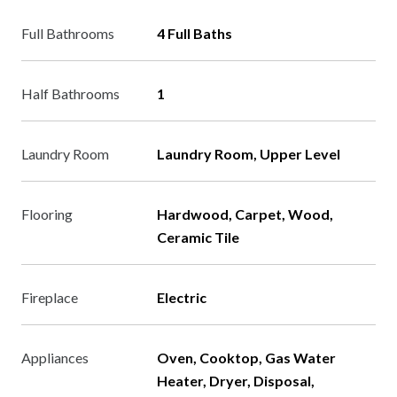
Full Bathrooms
4 Full Baths
Half Bathrooms
1
Laundry Room
Laundry Room, Upper Level
Flooring
Hardwood, Carpet, Wood,
Ceramic Tile
Fireplace
Electric
Appliances
Oven, Cooktop, Gas Water
Heater, Dryer, Disposal,