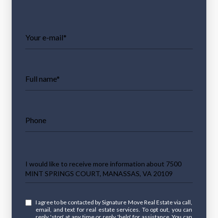
Your e-mail*
Full name*
Phone
Message
I would like to receive more information about 7500
MINT SPRINGS COURT, MANASSAS, VA 20109
I agree to be contacted by Signature Move Real Estate via call,
email, and text for real estate services. To opt out, you can
reply 'stop' at any time or reply 'help' for assistance. You can