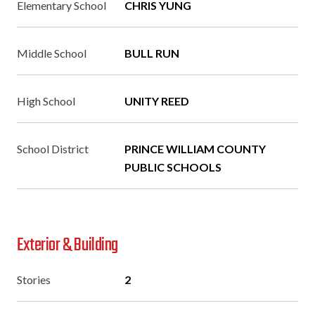
Elementary School
CHRIS YUNG
Middle School
BULL RUN
High School
UNITY REED
School District
PRINCE WILLIAM COUNTY
PUBLIC SCHOOLS
Exterior & Building
Stories
2