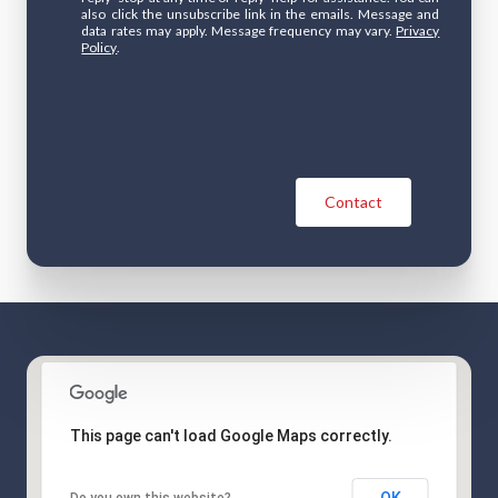
also click the unsubscribe link in the emails. Message and
data rates may apply. Message frequency may vary.
Privacy
Policy
.
Contact
This page can't load Google Maps correctly.