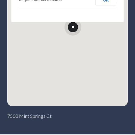
OK
Do you own this website?
7500 Mint Springs Ct