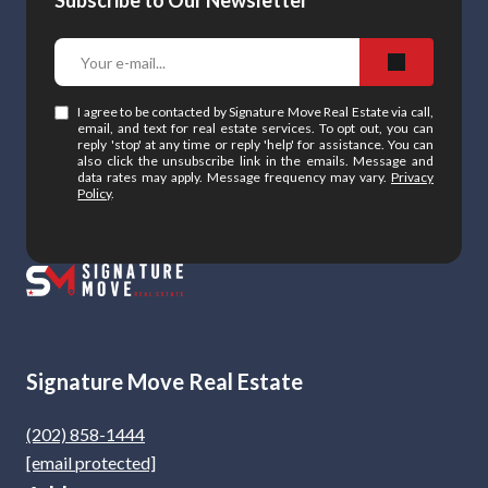
Subscribe to Our Newsletter
I agree to be contacted by Signature Move Real Estate via call,
email, and text for real estate services. To opt out, you can
reply 'stop' at any time or reply 'help' for assistance. You can
also click the unsubscribe link in the emails. Message and
data rates may apply. Message frequency may vary.
Privacy
Policy
.
Signature Move Real Estate
(202) 858-1444
[email protected]