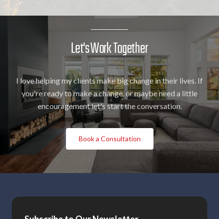
Let's Work Together
I love helping my clients make big change in their lives. If
you're ready to make a change, or maybe need a little
encouragement let's start the conversation.
Book a Consultation