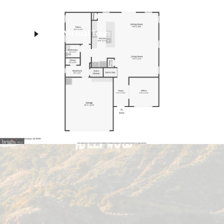
Virtual Tour