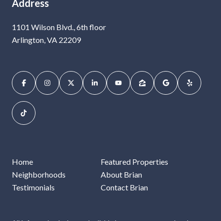
Address
1101 Wilson Blvd., 6th floor
Arlington, VA 22209
Home
Featured Properties
Neighborhoods
About Brian
Testimonials
Contact Brian