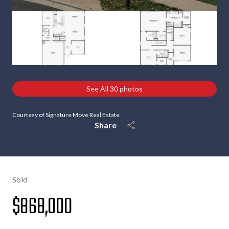
See All
30
photos
Courtesy of Signature Move Real Estate
Share
Sold
$868,000