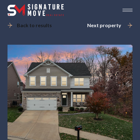
Back to results
Next property