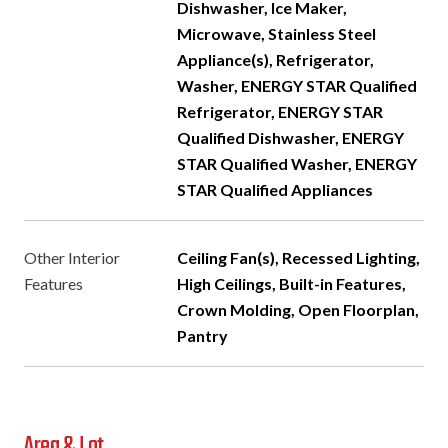
Dishwasher, Ice Maker,
Microwave, Stainless Steel
Appliance(s), Refrigerator,
Washer, ENERGY STAR Qualified
Refrigerator, ENERGY STAR
Qualified Dishwasher, ENERGY
STAR Qualified Washer, ENERGY
STAR Qualified Appliances
Other Interior
Ceiling Fan(s), Recessed Lighting,
Features
High Ceilings, Built-in Features,
Crown Molding, Open Floorplan,
Pantry
Area & Lot