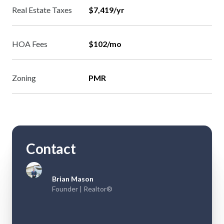
Real Estate Taxes
$7,419/yr
HOA Fees
$102/mo
Zoning
PMR
Contact
Brian Mason
Founder | Realtor®