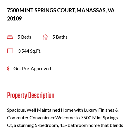
7500 MINT SPRINGS COURT, MANASSAS, VA
20109
5 Beds
5 Baths
3,544 Sq.Ft.
Get Pre-Approved
Property Description
Spacious, Well Maintained Home with Luxury Finishes &
Commuter ConvenienceWelcome to 7500 Mint Springs
Ct, a stunning 5-bedroom, 4.5-bathroom home that blends